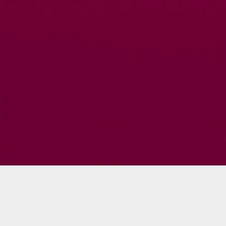
Jeff Schmoyer