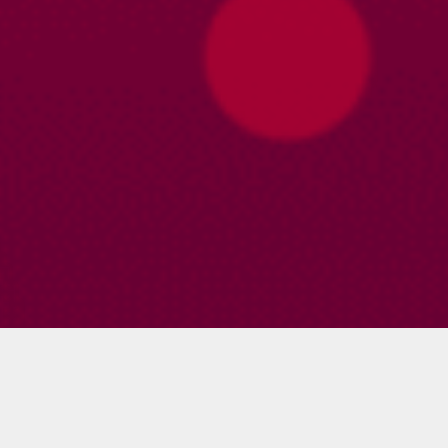
Profile
About