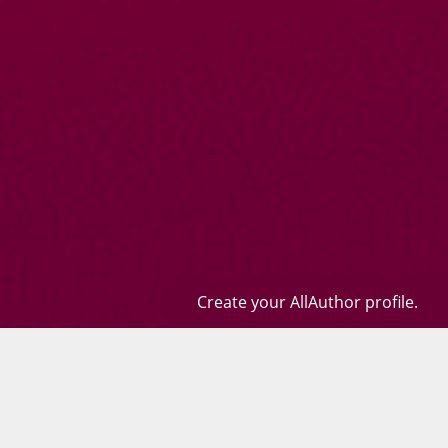
Create your AllAuthor profile.
Books
Quotes
Contact