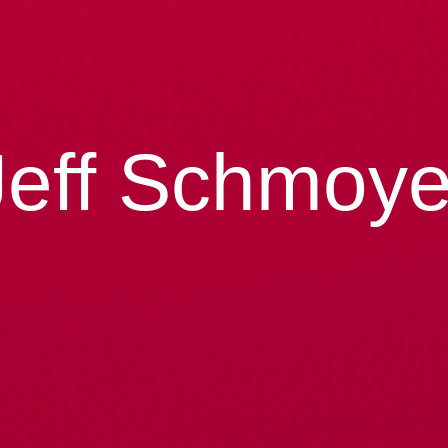
Jeff Schmoye